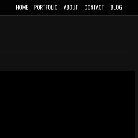
HOME
PORTFOLIO
ABOUT
CONTACT
BLOG