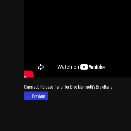
Cinematic Release Trailer for Blue Mammoth’s Brawlhalla.
←
Previous