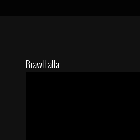
Brawlhalla